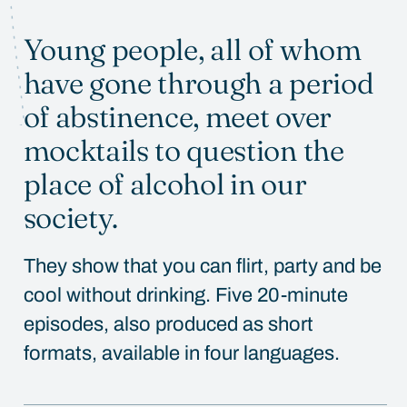
Young people, all of whom
WATCH
have gone through a period
of abstinence, meet over
mocktails to question the
place of alcohol in our
society.
They show that you can flirt, party and be
cool without drinking. Five 20-minute
episodes, also produced as short
formats, available in four languages.