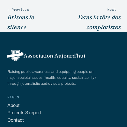
← Previous
Next →
Brisons le
Dans la tête des
silence
complotistes
Association Aujourd’hui
Raising public awareness and equipping people on
major societal issues (health, equality, sustainability)
through journalistic audiovisual projects.
PAGES
About
Projects & report
Contact