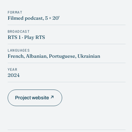
FORMAT
Filmed podcast, 5 × 20'
BROADCAST
RTS 1 · Play RTS
LANGUAGES
French, Albanian, Portuguese, Ukrainian
YEAR
2024
Project website ↗