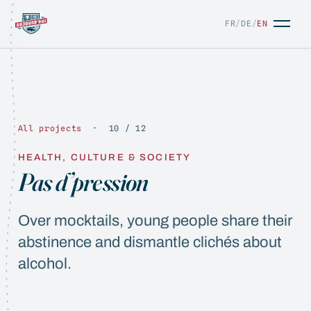
FR
/
DE
/
EN
All projects
· 10 / 12
HEALTH, CULTURE & SOCIETY
FR
/
DE
/
EN
Pas d’pression
Over mocktails, young people share their
abstinence and dismantle clichés about
alcohol.