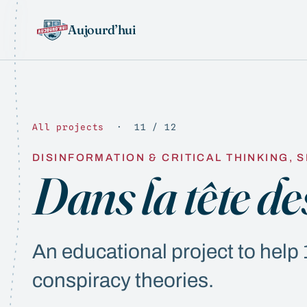
Aujourd’hui
All projects
· 11 / 12
DISINFORMATION & CRITICAL THINKING, S
Dans la tête de
An educational project to hel
conspiracy theories.