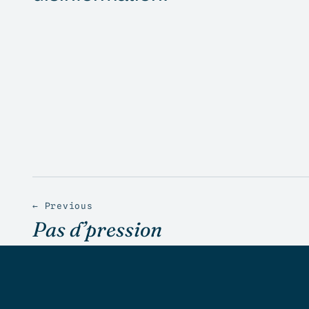
← Previous
Pas d’pression