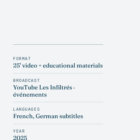
FORMAT
25' video + educational materials
BROADCAST
YouTube Les Infiltrés ·
événements
LANGUAGES
French, German subtitles
YEAR
2025