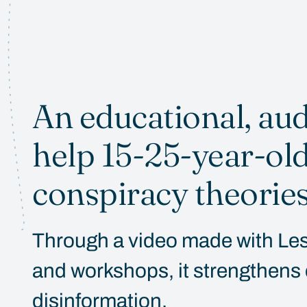
An educational, aud
help 15-25-year-ol
conspiracy theories
Through a video made with Les 
and workshops, it strengthens cr
disinformation.