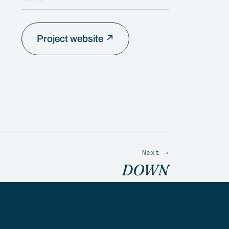
Project website ↗
Next →
DOWN