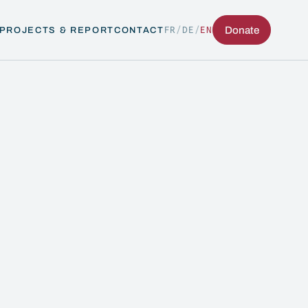
FR
/
DE
/
EN
Donate
PROJECTS & REPORT
CONTACT