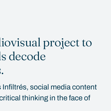
iovisual project to
ds decode
.
Infiltrés, social media content
itical thinking in the face of