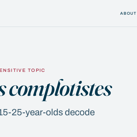
ABOUT
ENSITIVE TOPIC
s complotistes
p 15-25-year-olds decode