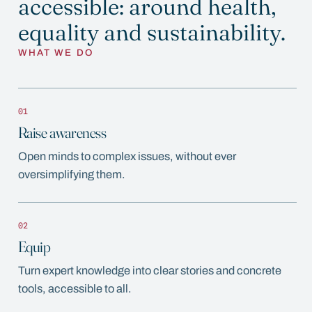
accessible: around health,
equality and sustainability.
WHAT WE DO
01
Raise awareness
Open minds to complex issues, without ever
oversimplifying them.
02
Equip
Turn expert knowledge into clear stories and concrete
tools, accessible to all.