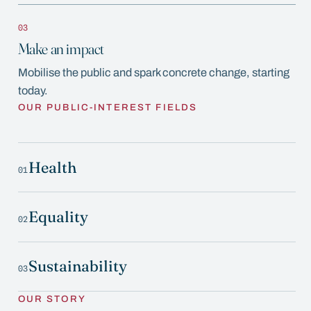
03
Make an impact
Mobilise the public and spark concrete change, starting
today.
OUR PUBLIC-INTEREST FIELDS
Health
01
Equality
02
Sustainability
03
OUR STORY