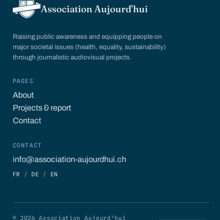
Association Aujourd’hui
Raising public awareness and equipping people on
major societal issues (health, equality, sustainability)
through journalistic audiovisual projects.
PAGES
About
Projects & report
Contact
CONTACT
info@association-aujourdhui.ch
FR
/
DE
/
EN
© 2026 Association Aujourd’hui