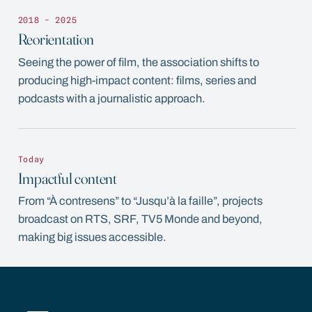
2018 - 2025
Reorientation
Seeing the power of film, the association shifts to
producing high-impact content: films, series and
podcasts with a journalistic approach.
Today
Impactful content
From “À contresens” to “Jusqu’à la faille”, projects
broadcast on RTS, SRF, TV5 Monde and beyond,
making big issues accessible.