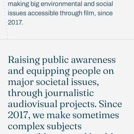
making big environmental and social
issues accessible through film, since
2017.
Raising public awareness
and equipping people on
major societal issues,
through journalistic
audiovisual projects. Since
2017, we make sometimes
complex subjects