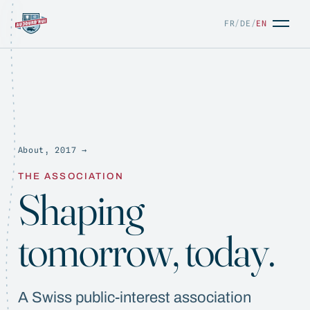
FR
/
DE
/
EN
About, 2017 →
FR
/
DE
/
EN
THE ASSOCIATION
Shaping
tomorrow, today.
A Swiss public-interest association