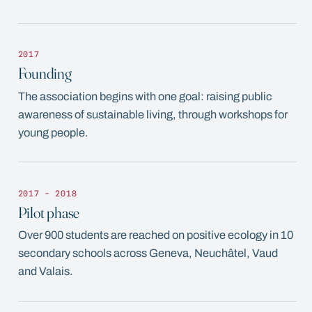
2017
Founding
The association begins with one goal: raising public
awareness of sustainable living, through workshops for
young people.
2017 - 2018
Pilot phase
Over 900 students are reached on positive ecology in 10
secondary schools across Geneva, Neuchâtel, Vaud
and Valais.